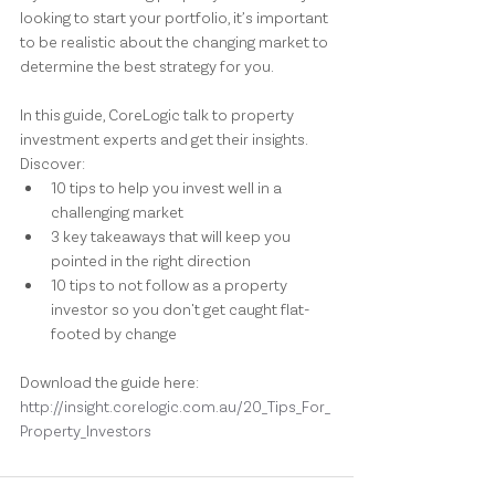
looking to start your portfolio, it’s important 
to be realistic about the changing market to 
determine the best strategy for you.
In this guide, CoreLogic talk to property 
investment experts and get their insights.
Discover:
10 tips to help you invest well in a 
challenging market
3 key takeaways that will keep you 
pointed in the right direction
10 tips to not follow as a property 
investor so you don't get caught flat-
footed by change
Download the guide here: 
http://insight.corelogic.com.au/20_Tips_For_
Property_Investors