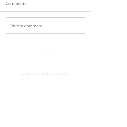
Comments
Write a comment...
On Instagram
@MATTBORG.REALESTATE