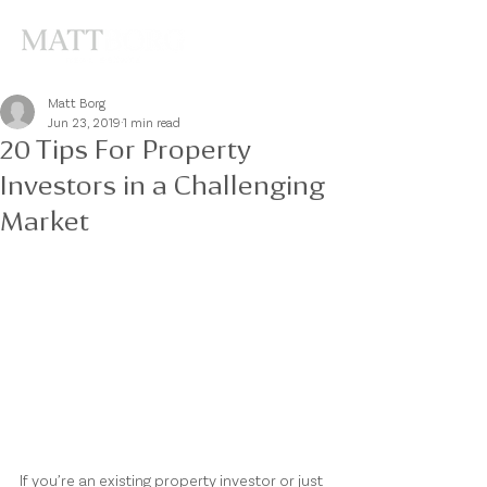
Matt Borg
Jun 23, 2019
1 min read
20 Tips For Property
Investors in a Challenging
Market
If you’re an existing property investor or just 