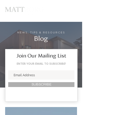
NEWS, TIPS & RESOURCES
Blog
Join Our Mailing List
ENTER YOUR EMAIL TO SUBSCRIBE!
SUBSCRIBE