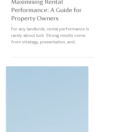
Maximising Rental
Performance: A Guide for
Property Owners
For any landlords, rental performance is
rarely about luck. Strong results come
from strategy, presentation, and
proactive management. In a tightening
rental market, the difference between an
average outcome and an exceptional one
often comes down to how a property is
positioned, managed, and maintained. At
Matt Borg Real Estate, we view property
management as a yield-optimisation
exercise—not just an administrative
function. Protecting Income Starts With
Reducing Vacancy Eve