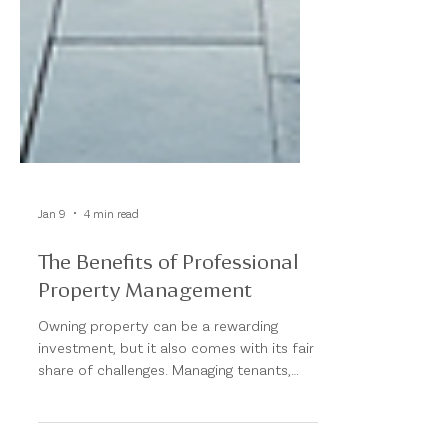
Jan 9
4 min read
The Benefits of Professional
Property Management
Owning property can be a rewarding
investment, but it also comes with its fair
share of challenges. Managing tenants,