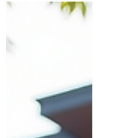
maintenance, and legal requirements can
quickly become overwhelming. That’s
where professional property management
steps in. When you choose expert help,
you gain peace of mind and more time to
focus on what matters most. Let me walk
you through the key benefits of hiring a
professional property manager and why
it’s a smart move for property owners in
the Illa