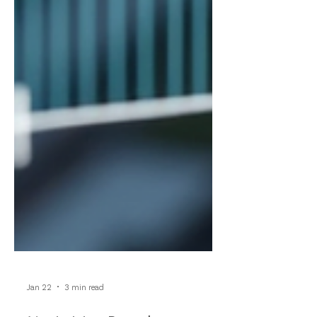
Jan 22
3 min read