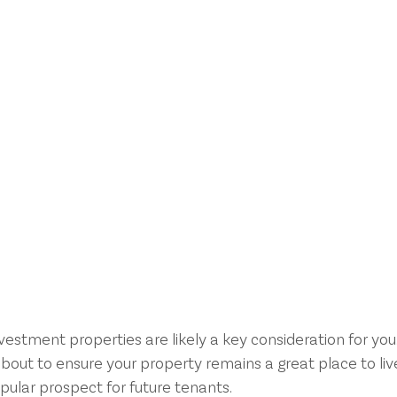
nvestment properties are likely a key consideration for you
bout to ensure your property remains a great place to live
pular prospect for future tenants.