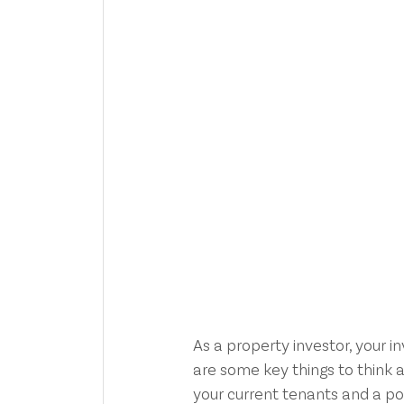
As a property investor, your i
are some key things to think a
your current tenants and a po