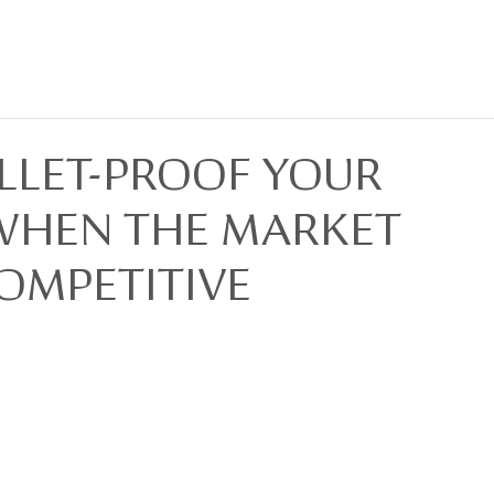
BOUT
FOR SALE
FOR LEASE
PRIVACY POLICY
DEVELOPMENTS
LLET-PROOF YOUR
WHEN THE MARKET
OMPETITIVE