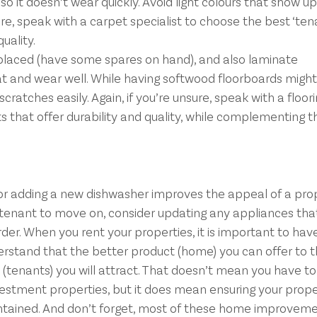
o it doesn’t wear quickly. Avoid light colours that show u
sure, speak with a carpet specialist to choose the best ‘ten
quality.
eplaced (have some spares on hand), and also laminate
eat and wear well. While having softwood floorboards might
cratches easily. Again, if you’re unsure, speak with a floori
ts that offer durability and quality, while complementing t
or adding a new dishwasher improves the appeal of a prope
 tenant to move on, consider updating any appliances that
rder. When you rent your properties, it is important to hav
erstand that the better product (home) you can offer to 
(tenants) you will attract. That doesn’t mean you have t
estment properties, but it does mean ensuring your prope
ntained. And don’t forget, most of these home improvemen