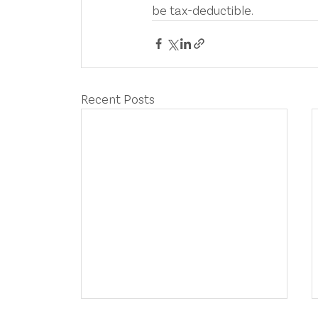
be tax-deductible.
Recent Posts