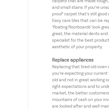
carpets that are made tough, s
and small stains. If you’re un
proof’ carpet that’s still good 
Easy care tiles that can be r
‘floating floorboards’ look gr
great, the material dents and s
specialist for the best produc
aesthetic of your property.
Replace appliances
Replacing that tired old oven 
you’re expecting your current
old and not in great working o
right expectations and to und
market, the better customers 
mountains of cash on your inv
are looked after and well mai