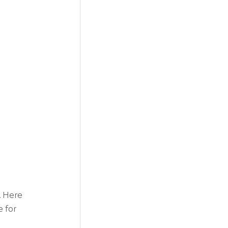
. Here 
 for 