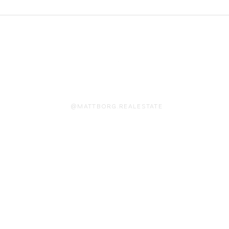
On Instagram
@MATTBORG.REALESTATE