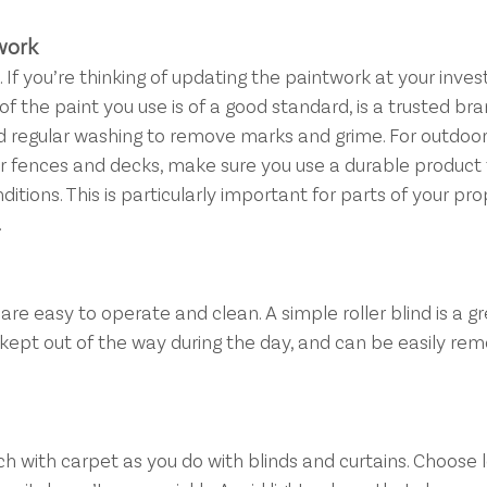
work
If you’re thinking of updating the paintwork at your inve
of the paint you use is of a good standard, is a trusted bra
d regular washing to remove marks and grime. For outdoor
er fences and decks, make sure you use a durable product 
tions. This is particularly important for parts of your pr
.
are easy to operate and clean. A simple roller blind is a gr
is kept out of the way during the day, and can be easily re
 with carpet as you do with blinds and curtains. Choose l