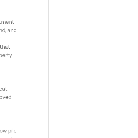
stment 
nd, and 
 
that 
operty
eat 
moved 
ow pile 