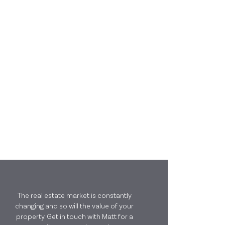
The real estate market is constantly
changing and so will the value of your
property. Get in touch with Matt for a