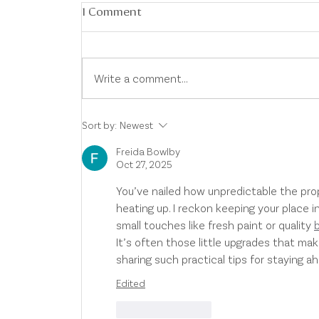
1 Comment
Write a comment...
Australian Property Market
Sort by:
Newest
Update
Freida Bowlby
Oct 27, 2025
You’ve nailed how unpredictable the pro
heating up. I reckon keeping your place i
small touches like fresh paint or quality 
It’s often those little upgrades that ma
sharing such practical tips for staying a
Edited
Like
Reply