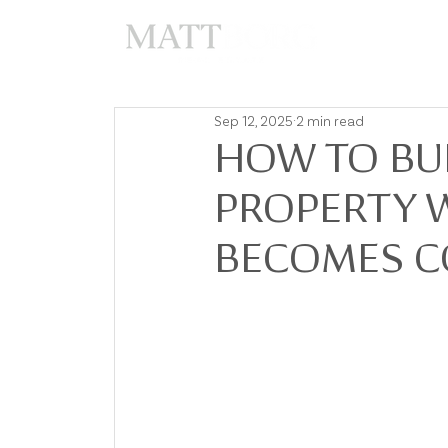
A
Sep 12, 2025
2 min read
HOW TO BU
PROPERTY 
BECOMES C