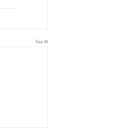
See All