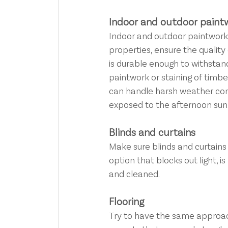
Indoor and outdoor paint
Indoor and outdoor paintwork. 
properties, ensure the quality 
is durable enough to withstan
paintwork or staining of timb
can handle harsh weather condi
exposed to the afternoon sun
Blinds and curtains
Make sure blinds and curtains 
option that blocks out light, 
and cleaned.
Flooring
Try to have the same approach