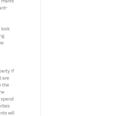
p marks 
ant-
 look 
ng 
he 
rty. If 
 are 
e the 
the
o spend 
rties 
ts will