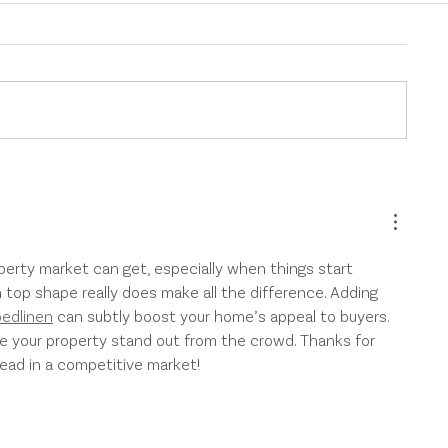
Protect Your Investment
New AML/C
Property with the Right
Requiremen
Landlord Insurance
to Property 
perty market can get, especially when things start 
n top shape really does make all the difference. Adding 
bedlinen
 can subtly boost your home’s appeal to buyers. 
ke your property stand out from the crowd. Thanks for 
head in a competitive market!