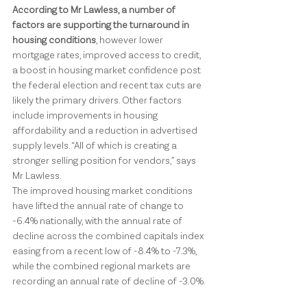
According to Mr Lawless, a number of 
factors are supporting the turnaround in 
housing conditions
, however lower 
mortgage rates, improved access to credit, 
a boost in housing market confidence post 
the federal election and recent tax cuts are 
likely the primary drivers. Other factors 
include improvements in housing 
affordability and a reduction in advertised 
supply levels. “All of which is creating a 
stronger selling position for vendors,” says 
Mr Lawless.
The improved housing market conditions 
have lifted the annual rate of change to 
-6.4% nationally, with the annual rate of 
decline across the combined capitals index 
easing from a recent low of -8.4% to -7.3%, 
while the combined regional markets are 
recording an annual rate of decline of -3.0%.