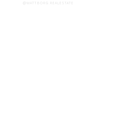
@MATTBORG.REALESTATE