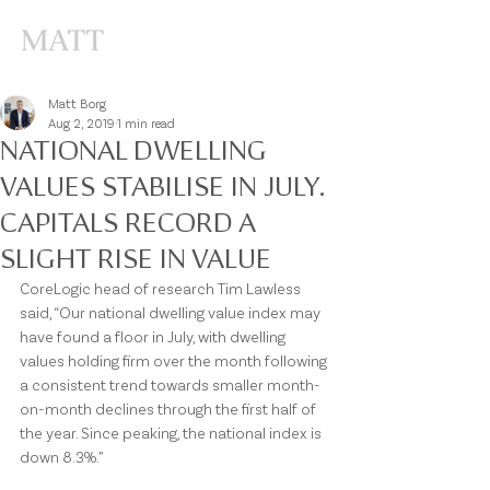
Matt Borg
Aug 2, 2019
1 min read
NATIONAL DWELLING
VALUES STABILISE IN JULY.
CAPITALS RECORD A
SLIGHT RISE IN VALUE
CoreLogic head of research Tim Lawless 
said, “Our national dwelling value index may 
have found a floor in July, with dwelling 
values holding firm over the month following 
a consistent trend towards smaller month-
on-month declines through the first half of 
the year. Since peaking, the national index is 
down 8.3%.”