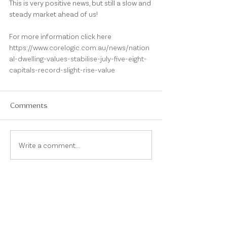
This is very positive news, but still a slow and 
steady market ahead of us!
For more information click here 
https://www.corelogic.com.au/news/nation
al-dwelling-values-stabilise-july-five-eight-
capitals-record-slight-rise-value
Comments
Write a comment...
On Instagram