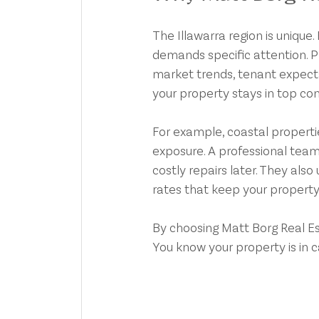
The Illawarra region is uniqu
demands specific attention. Pr
market trends, tenant expecta
your property stays in top con
For example, coastal properti
exposure. A professional team
costly repairs later. They als
rates that keep your property
By choosing Matt Borg Real Est
You know your property is in c