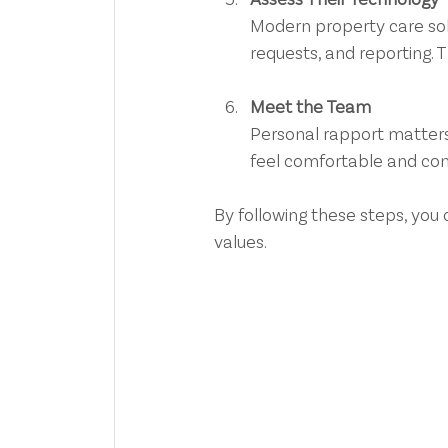
Modern property care sol
requests, and reporting.
Meet the Team
Personal rapport matters
feel comfortable and con
By following these steps, you 
values.