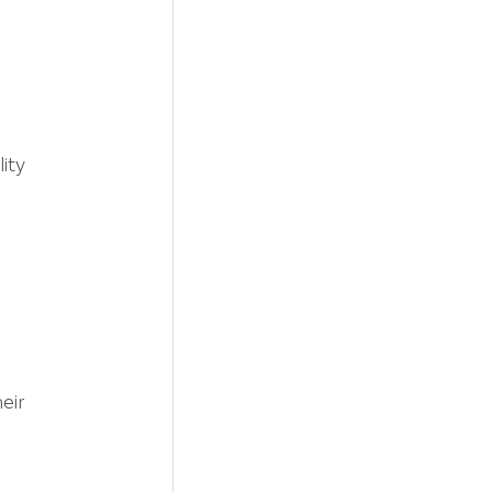
ity 
 
eir 