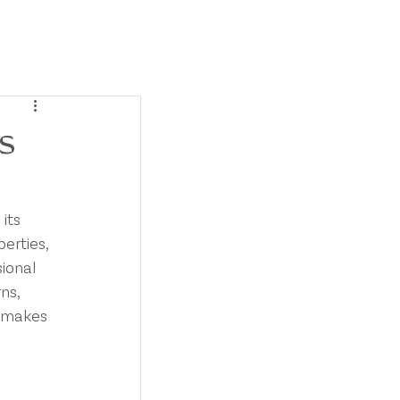
SERVICES
BLOG
CONTACT
s
its 
erties, 
ional 
ns, 
r makes 