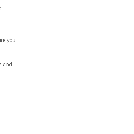
 
re you 
s and 