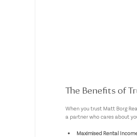
The Benefits of T
When you trust Matt Borg Real
a partner who cares about yo
Maximised Rental Incom