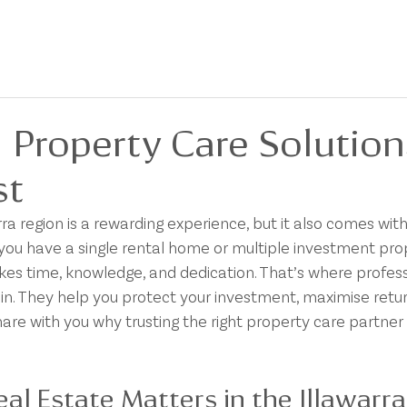
BOUT
FOR SALE
FOR LEASE
PRIVACY POLICY
DEVELOPMENTS
 Property Care Solution
st
a region is a rewarding experience, but it also comes with 
you have a single rental home or multiple investment prop
es time, knowledge, and dedication. That’s where profess
in. They help you protect your investment, maximise retur
hare with you why trusting the right property care partne
l Estate Matters in the Illawarra