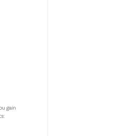
u gain 
s: