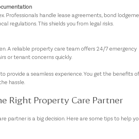
ocumentation
l regulations. This shields you from legal risks.
rs or tenant concerns quickly.
to provide a seamless experience. You get the benefits of
he hassle.
e Right Property Care Partner
re partner is a big decision. Here are some tips to help yo