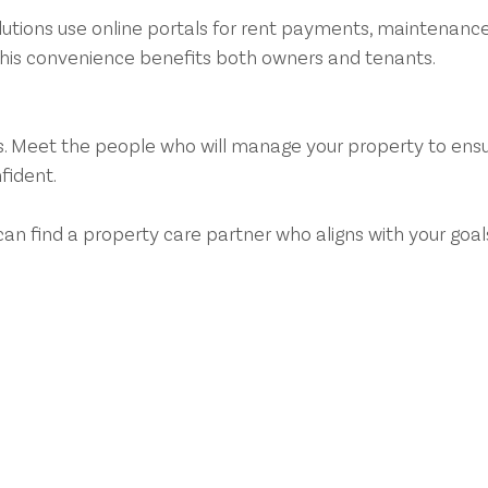
utions use online portals for rent payments, maintenance
 This convenience benefits both owners and tenants.
. Meet the people who will manage your property to ensu
fident.
can find a property care partner who aligns with your goal