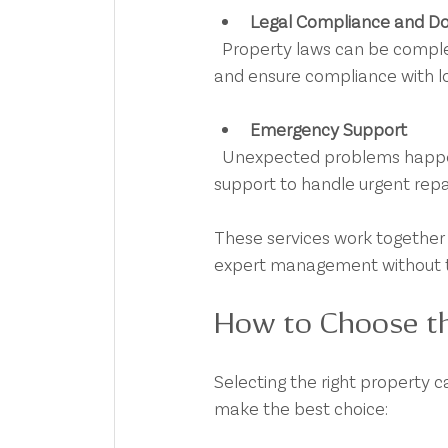
Legal Compliance and D
  Property laws can be complex. Professionals handle lease agreements, bond lodgements, 
and ensure compliance with loca
Emergency Support
  Unexpected problems happen. A reliable property care team offers 24/7 emergency 
support to handle urgent repai
These services work together 
expert management without t
How to Choose th
Selecting the right property ca
make the best choice: