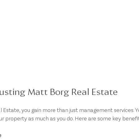
rusting Matt Borg Real Estate
 Estate, you gain more than just management services. Yo
ur property as much as you do. Here are some key benefit
e