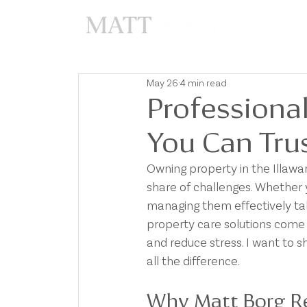
A
May 26
4 min read
Professional
You Can Tru
Owning property in the Illawarr
share of challenges. Whether 
managing them effectively tak
property care solutions come 
and reduce stress. I want to s
all the difference.
Why Matt Borg Rea