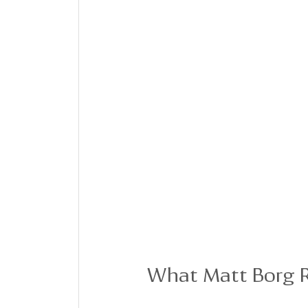
What Matt Borg R