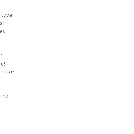
 type 
al 
es 
r 
ng 
titive 
ind. 