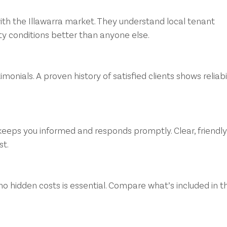
ith the Illawarra market. They understand local tenant 
y conditions better than anyone else.
monials. A proven history of satisfied clients shows reliabil
eeps you informed and responds promptly. Clear, friendly
st.
no hidden costs is essential. Compare what’s included in th