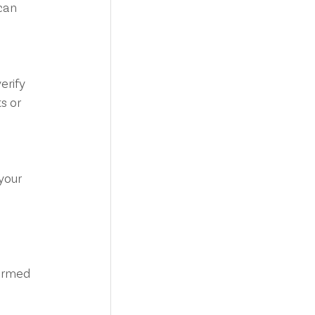
can 
s or 