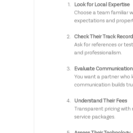
Look for Local Expertise
Choose a team familiar w
expectations and propert
Check Their Track Record
Ask for references or testi
and professionalism.
Evaluate Communication
You want a partner who k
communication builds tru
Understand Their Fees
Transparent pricing with 
service packages.
Assess Their Technology