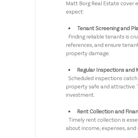
Matt Borg Real Estate cover e
expect:
Tenant Screening and P
  Finding reliable tenants is crucial. Professionals conduct thorough background checks, verify 
references, and ensure tenants
property damage.
Regular Inspections and
  Scheduled inspections catch issues early. Maintenance is organised promptly, keeping your 
property safe and attractive.
investment.
Rent Collection and Finan
  Timely rent collection is essential for cash flow. Detailed financial reports keep you informed 
about income, expenses, and