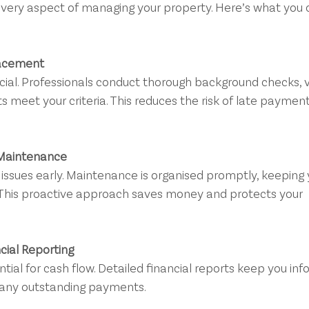
very aspect of managing your property. Here’s what you 
lacement
 meet your criteria. This reduces the risk of late payment
 Maintenance
 This proactive approach saves money and protects your 
cial Reporting
 any outstanding payments.