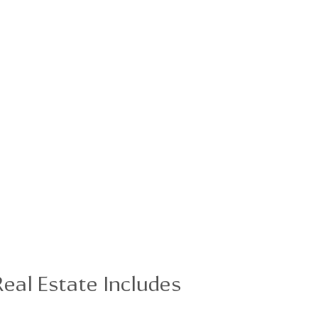
eal Estate Includes