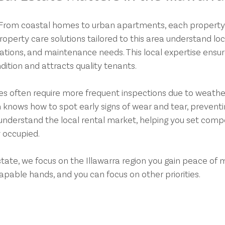
e. From coastal homes to urban apartments, each property
operty care solutions tailored to this area understand loc
tions, and maintenance needs. This local expertise ensur
dition and attracts quality tenants.
es often require more frequent inspections due to weathe
 knows how to spot early signs of wear and tear, preventi
o understand the local rental market, helping you set compe
 occupied.
ate, we focus on the Illawarra region you gain peace of m
apable hands, and you can focus on other priorities.