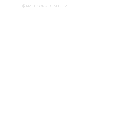
@MATTBORG.REALESTATE