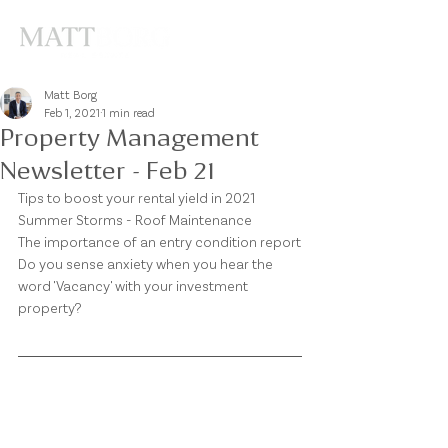
Matt Borg
Feb 1, 2021
1 min read
Property Management
Newsletter - Feb 21
Tips to boost your rental yield in 2021
Summer Storms - Roof Maintenance
The importance of an entry condition report
Do you sense anxiety when you hear the 
word 'Vacancy' with your investment 
property?