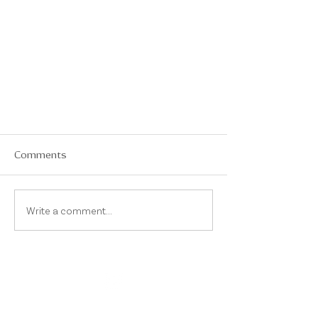
Comments
Write a comment...
On Instagram