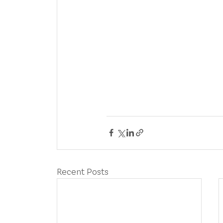
Recent Posts