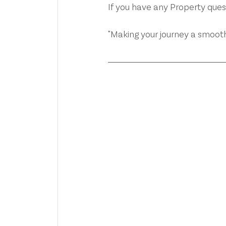
If you have any Property que
"Making your journey a smooth