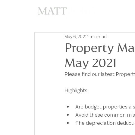
A
May 6, 2021
1 min read
Property Ma
May 2021
Please find our latest Prope
Highlights 
Are budget properties a 
Avoid these common mis
The depreciation deducti