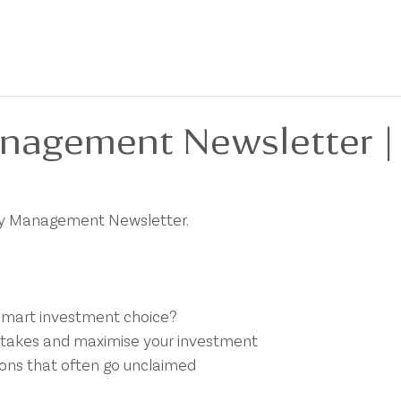
BOUT
FOR SALE
FOR LEASE
PRIVACY POLICY
DEVELOPMENTS
nagement Newsletter |
rty Management Newsletter.
smart investment choice?
takes and maximise your investment
ons that often go unclaimed