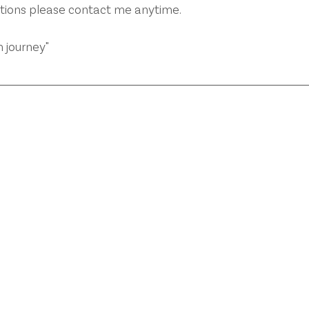
stions please contact me anytime.
 journey"