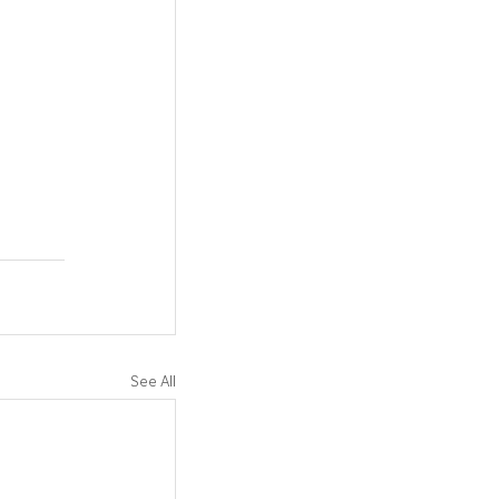
See All