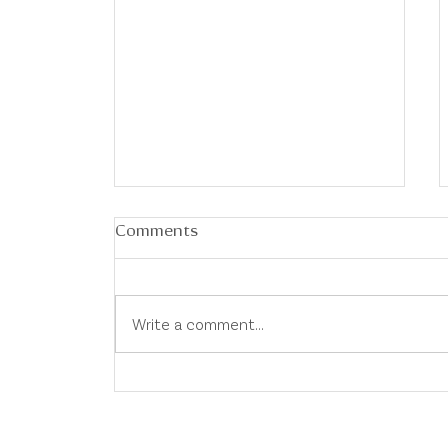
Comments
Write a comment...
Australian Property Market
Update