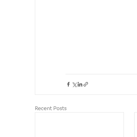
Recent Posts