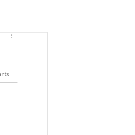
SERVICES
BLOG
CONTACT
ants