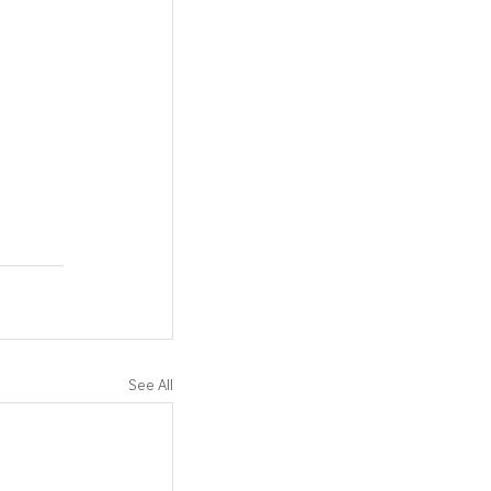
See All