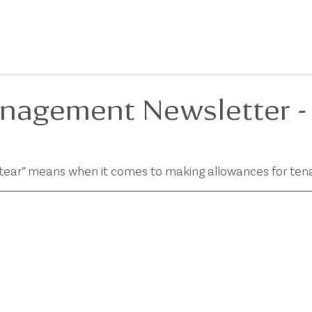
BOUT
FOR SALE
FOR LEASE
PRIVACY POLICY
DEVELOPMENTS
nagement Newsletter -
 tear” means when it comes to making allowances for ten