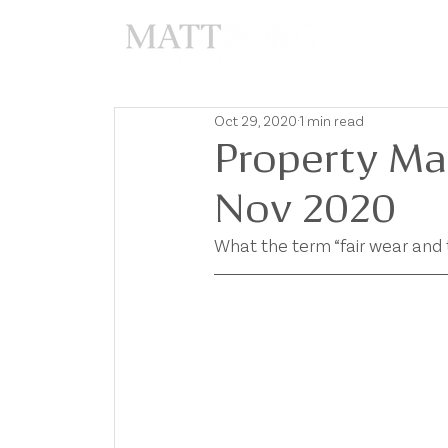
A
Oct 29, 2020
1 min read
Property Ma
Nov 2020
What the term “fair wear and