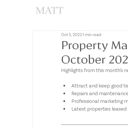
A
Oct 5, 2022
1 min read
Property Ma
October 20
Highlights from this month's 
Attract and keep good t
Repairs and maintenanc
Professional marketing m
Latest properties leased