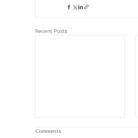
Recent Posts
Comments