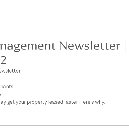
BOUT
FOR SALE
FOR LEASE
PRIVACY POLICY
DEVELOPMENTS
nagement Newsletter |
22
newsletter
enants
e
ay get your property leased faster. Here’s why…