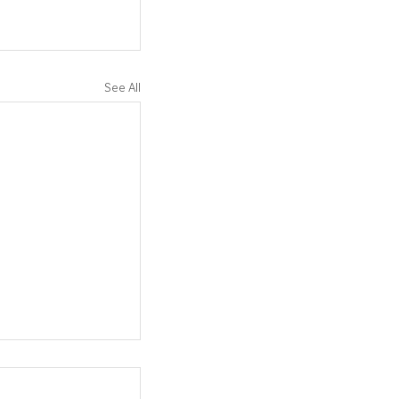
See All