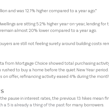
llion and was 12.1% higher compared to a year ago.”
dwellings are sitting 5.2% higher year-on-year, lending for 
s remain almost 20% lower compared to a year ago.
uyers are still not feeling surety around building costs re
ta from Mortgage Choice showed total purchasing activity
rushed to buy a home before the quiet New Year period.
s on offer, refinancing activity eased 4% during the month
rs
he pause in interest rates, the previous 13 hikes mean fin
h a 5 is already a thing of the past
 for many borrowers.