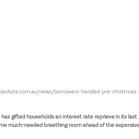
alestate.com.au/news/borrowers-handed-pre-christmas-g
as gifted households an interest rate reprieve in its last 
some much-needed breathing room ahead of the expensive