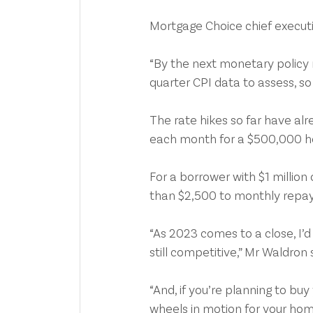
Mortgage Choice chief executi
“By the next monetary policy
quarter CPI data to assess, so I
The rate hikes so far have al
each month for a $500,000 hom
For a borrower with $1 millio
than $2,500 to monthly repay
“As 2023 comes to a close, I’d
still competitive,” Mr Waldron 
“And, if you’re planning to buy
wheels in motion for your hom