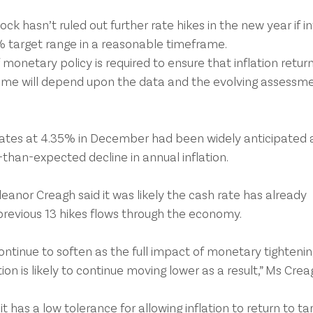
k hasn’t ruled out further rate hikes in the new year if in
3% target range in a reasonable timeframe.
monetary policy is required to ensure that inflation return
ame will depend upon the data and the evolving assessme
 rates at 4.35% in December had been widely anticipated a
than-expected decline in annual inflation.
eanor Creagh said it was likely the cash rate has already 
previous 13 hikes flows through the economy.
ntinue to soften as the full impact of monetary tightenin
tion is likely to continue moving lower as a result,” Ms Crea
 has a low tolerance for allowing inflation to return to ta