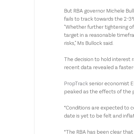
But RBA governor Michele Bulloc
fails to track towards the 2-
"Whether further tightening of 
target in a reasonable timefr
risks," Ms Bullock said.
The decision to hold interest
recent data revealed a faster-
PropTrack 
senior economist El
peaked as the effects of the 
“Conditions are expected to co
date is yet to be felt and infla
“The RBA has been clear that it