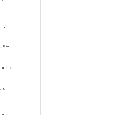
 
tly 
 4.9% 
ng has 
e, 