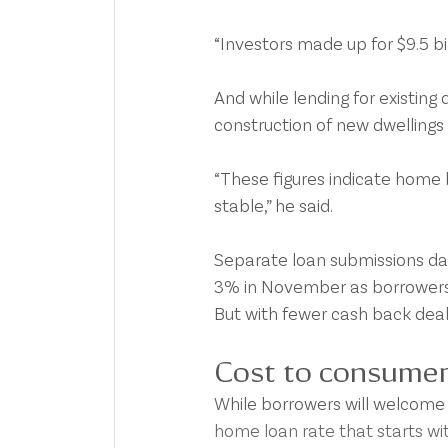
“Investors made up for $9.5 bi
And while lending for existing 
construction of new dwelling
“These figures indicate home b
stable,” he said.
Separate loan submissions da
3% in November as borrowers 
But with fewer cash back deal
Cost to consume
While borrowers will welcome t
home loan rate that starts wit