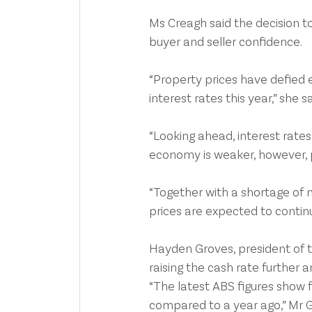
Ms Creagh said the decision t
buyer and seller confidence.
“Property prices have defied 
interest rates this year,” she sa
“Looking ahead, interest rates 
economy is weaker, however, p
“Together with a shortage of 
prices are expected to continue
Hayden Groves, president of th
raising the cash rate further 
“The latest ABS figures show 
compared to a year ago,” Mr G