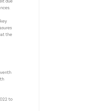
eit due 
ances.
 key 
asures 
hat the 
eventh 
th 
022 to 