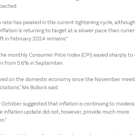
xpected.
h rate has peaked in this current tightening cycle, although
inflation is returning to target at a slower pace than curren
ift in February 2024 remains.”
the monthly Consumer Price Index (CPI) eased sharply to
wn from 5.6% in September.
eived on the domestic economy since the November meeti
tations," Ms Bullock said.
 October suggested that inflation is continuing to moderat
he inflation update did not, however, provide much more 
n."