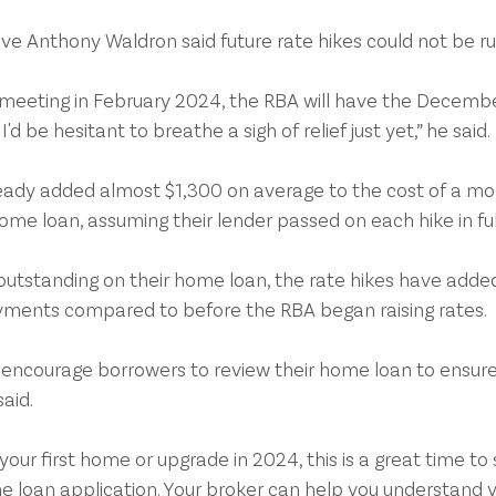
ve Anthony Waldron said future rate hikes could not be ru
 meeting in February 2024, the RBA will have the Decembe
'd be hesitant to breathe a sigh of relief just yet,” he said.
ready added almost $1,300 on average to the cost of a mo
e loan, assuming their lender passed on each hike in ful
n outstanding on their home loan, the rate hikes have add
ments compared to before the RBA began raising rates.
 encourage borrowers to review their home loan to ensure i
said.
 your first home or upgrade in 2024, this is a great time to 
e loan application. Your broker can help you understand y