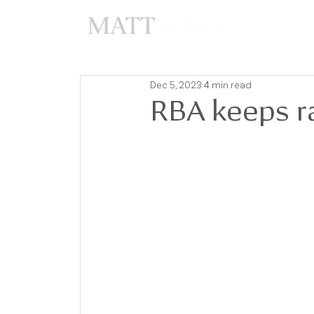
A
Dec 5, 2023
4 min read
RBA keeps r