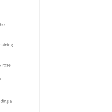
the 
maining 
 rose 
.
ding a 