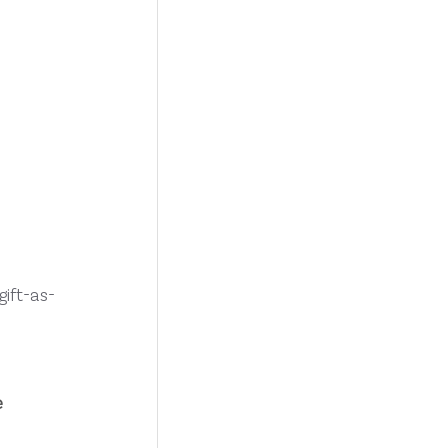
ift-as-
 