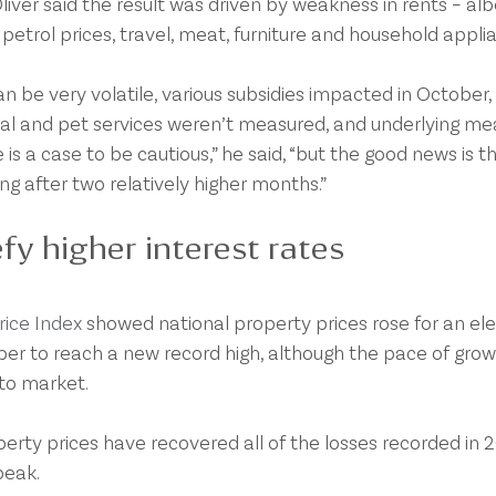
ver said the result was driven by weakness in rents – alb
 petrol prices, travel, meat, furniture and household appli
n be very volatile, various subsidies impacted in October,
ental and pet services weren’t measured, and underlying me
re is a case to be cautious,” he said, “but the good news is t
g after two relatively higher months.”
fy higher interest rates
ice Index
 showed national property prices rose for an el
r to reach a new record high, although the pace of grow
to market.
rty prices have recovered all of the losses recorded in 2
peak.