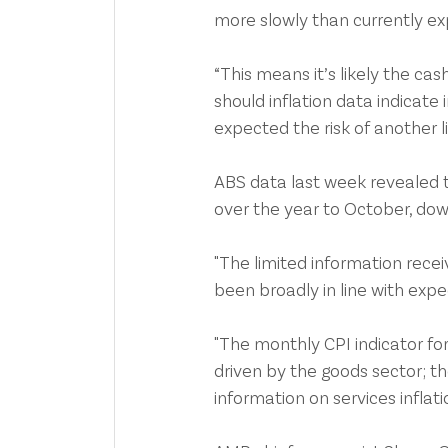
more slowly than currently e
“This means it’s likely the cas
should inflation data indicate 
expected the risk of another l
ABS data last week revealed 
over the year to October, do
"The limited information rec
been broadly in line with expec
"The monthly CPI indicator for
driven by the goods sector; t
information on services inflatio