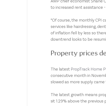
AMP chief economist Shane Oli
to increased rent assistance -
“Of course, the monthly CPI ca
services like hairdressing, d
of inflation fell by less so the
downtrend looks to be resumin
Property prices de
The latest 
PropTrack Home Pr
consecutive month in Novembe
slowed as more supply came 
The latest growth means prope
sit 1.29% above the previous 