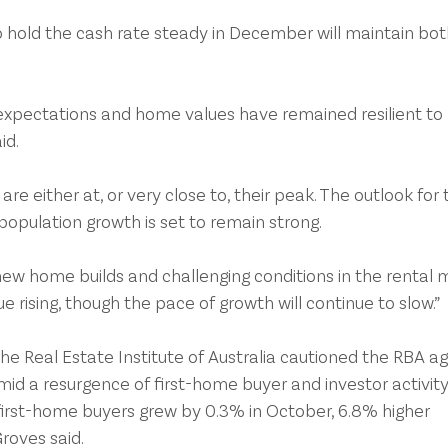
o hold the cash rate steady in December will maintain bot
expectations and home values have remained resilient to 
id.
are either at, or very close to, their peak. The outlook for 
opulation growth is set to remain strong.
new home builds and challenging conditions in the rental m
 rising, though the pace of growth will continue to slow.” 
e Real Estate Institute of Australia cautioned the RBA ag
amid a resurgence of first-home buyer and investor activity
first-home buyers grew by 0.3% in October, 6.8% higher 
roves said.