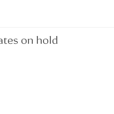
BOUT
FOR SALE
FOR LEASE
PRIVACY POLICY
DEVELOPMENTS
ates on hold