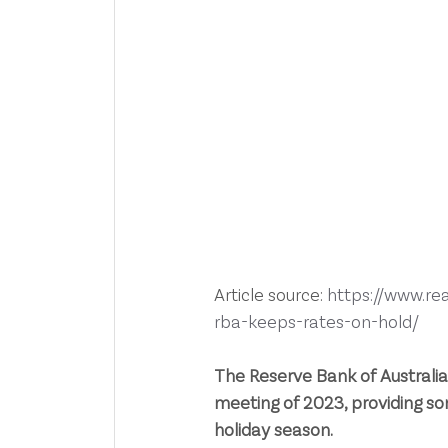
Article source: 
https://www.re
rba-keeps-rates-on-hold/
The Reserve Bank of Australia h
meeting of 2023, providing 
holiday season.