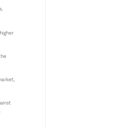
h 
higher 
the 
arket, 
ainst 
.