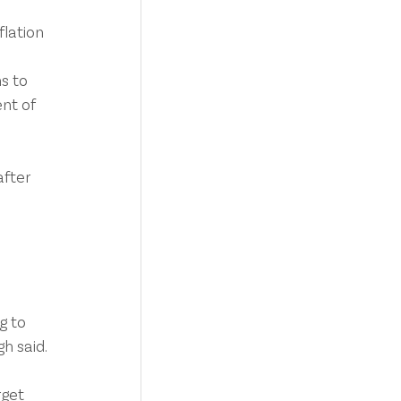
flation 
s to 
nt of 
fter 
g to 
gh said.
rget 