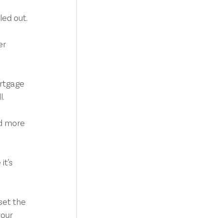
led out.
r 
rtgage 
l.
ed more 
t's 
set the 
our 