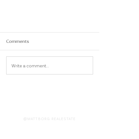
Comments
Write a comment...
On Instagram
@MATTBORG.REALESTATE