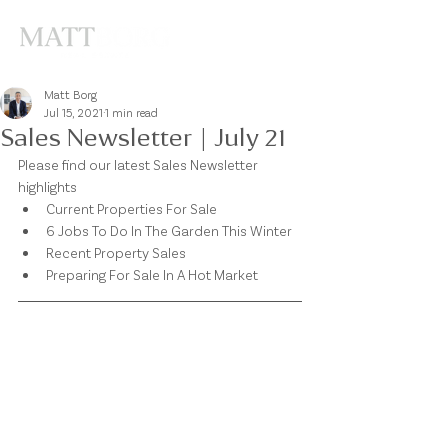
Matt Borg
Jul 15, 2021
1 min read
Sales Newsletter | July 21
Please find our latest Sales Newsletter 
highlights 
Current Properties For Sale
6 Jobs To Do In The Garden This Winter 
Recent Property Sales 
Preparing For Sale In A Hot Market