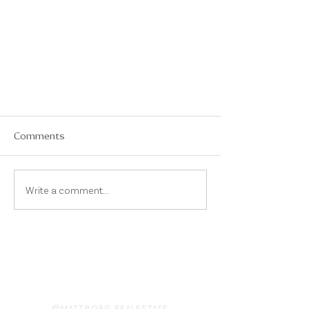
Comments
Write a comment...
On Instagram
@MATTBORG.REALESTATE