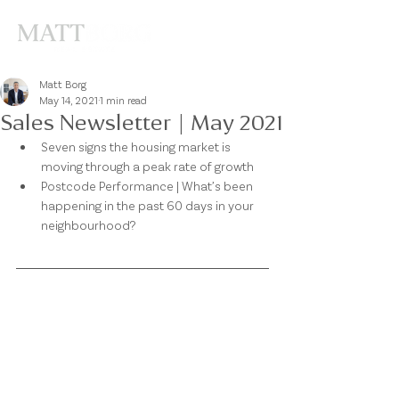
Matt Borg
May 14, 2021
1 min read
Sales Newsletter | May 2021
Seven signs the housing market is 
moving through a peak rate of growth 
Postcode Performance | What’s been 
happening in the past 60 days in your 
neighbourhood? 