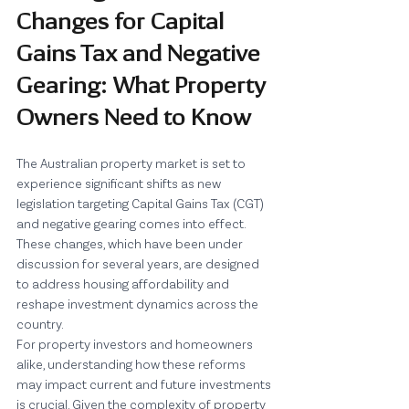
Changes for Capital 
Gains Tax and Negative 
Gearing: What Property 
Owners Need to Know
The Australian property market is set to 
experience significant shifts as new 
legislation targeting Capital Gains Tax (CGT) 
and negative gearing comes into effect. 
These changes, which have been under 
discussion for several years, are designed 
to address housing affordability and 
reshape investment dynamics across the 
country.
For property investors and homeowners 
alike, understanding how these reforms 
may impact current and future investments 
is crucial. Given the complexity of property 