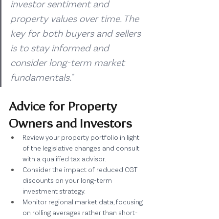
investor sentiment and 
property values over time. The 
key for both buyers and sellers 
is to stay informed and 
consider long-term market 
fundamentals."
Advice for Property 
Owners and Investors
Review your property portfolio in light 
of the legislative changes and consult 
with a qualified tax advisor.
Consider the impact of reduced CGT 
discounts on your long-term 
investment strategy.
Monitor regional market data, focusing 
on rolling averages rather than short-