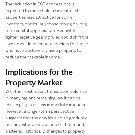
The reduction in CGT concessions is 
expected to make holding investment 
properties less attractive for some 
investors, particularly those relying on long-
term capital appreciation. Meanwhile, 
tighter negative gearing rules could shift the 
investment landscape, especially for those 
who have traditionally used property to 
reduce their taxable income.
Implications for the 
Property Market
With the most recent transaction volumes 
in many regions remaining low, it can be 
challenging to assess immediate impacts. 
However, a longer-term perspective 
suggests that the new laws could gradually 
alter investor behavior and shift demand 
patterns. Historically, changes to property 