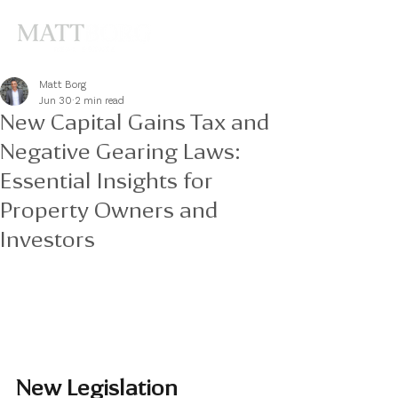
Matt Borg
Jun 30
2 min read
New Capital Gains Tax and
Negative Gearing Laws:
Essential Insights for
Property Owners and
Investors
New Legislation 