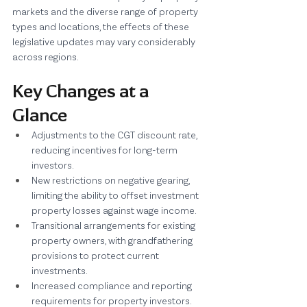
markets and the diverse range of property 
types and locations, the effects of these 
legislative updates may vary considerably 
across regions.
Key Changes at a 
Glance
Adjustments to the CGT discount rate, 
reducing incentives for long-term 
investors.
New restrictions on negative gearing, 
limiting the ability to offset investment 
property losses against wage income.
Transitional arrangements for existing 
property owners, with grandfathering 
provisions to protect current 
investments.
Increased compliance and reporting 
requirements for property investors.