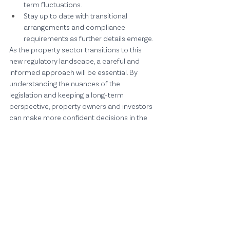
term fluctuations.
Stay up to date with transitional 
arrangements and compliance 
requirements as further details emerge.
As the property sector transitions to this 
new regulatory landscape, a careful and 
informed approach will be essential. By 
understanding the nuances of the 
legislation and keeping a long-term 
perspective, property owners and investors 
can make more confident decisions in the 
months and years ahead.
Comments
Write a comment...