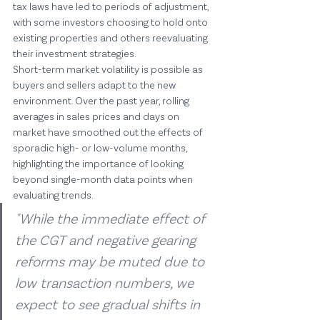
tax laws have led to periods of adjustment, 
with some investors choosing to hold onto 
existing properties and others reevaluating 
their investment strategies.
Short-term market volatility is possible as 
buyers and sellers adapt to the new 
environment. Over the past year, rolling 
averages in sales prices and days on 
market have smoothed out the effects of 
sporadic high- or low-volume months, 
highlighting the importance of looking 
beyond single-month data points when 
evaluating trends.
"While the immediate effect of 
the CGT and negative gearing 
reforms may be muted due to 
low transaction numbers, we 
expect to see gradual shifts in 