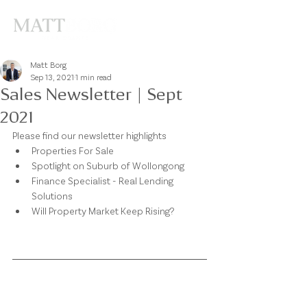
Matt Borg
Sep 13, 2021
1 min read
Sales Newsletter | Sept
2021
Please find our newsletter highlights
Properties For Sale
Spotlight on Suburb of Wollongong
Finance Specialist - Real Lending 
Solutions
Will Property Market Keep Rising?