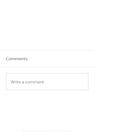
Comments
Write a comment...
On Instagram